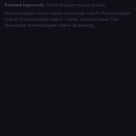
Related keywords:
Manmarziyaan movie stream
,
Manmarziyaan online movie download
,
watch Manmarziyaan
online
,
Manmarziyaan watch online
,
Manmarziyaan free
download
,
Manmarziyaan online streaming