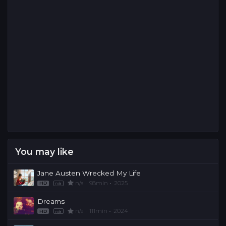
You may like
Jane Austen Wrecked My Life
n/a
98min
2025
HD
n/a
Dreams
n/a
111min
2024
HD
n/a