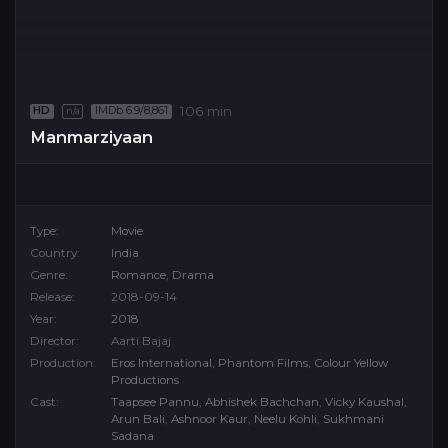
106 min
HD
IMDb 6.9/8,861
n/a
Manmarziyaan
Type:
Movie
Country:
India
Genre:
Romance
,
Drama
Release:
2018-09-14
Year:
2018
Director:
Aarti Bajaj
Production:
Eros International
,
Phantom Films
,
Colour Yellow
Productions
Cast:
Taapsee Pannu
,
Abhishek Bachchan
,
Vicky Kaushal
,
Arun Bali
,
Ashnoor Kaur
,
Neelu Kohli
,
Sukhmani
Sadana