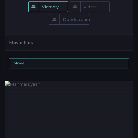
Vidmoly
Vidsrc
Doodstream
Movie files
Movie 1