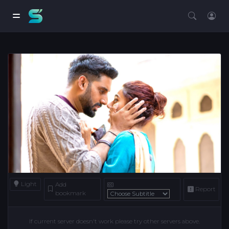
Light
Add
Report
bookmark
If current server doesn't work please try other servers above.