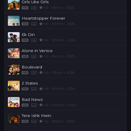
Girls Like Girls
n/a
95min
2026
HD
n/a
Heartstopper Forever
n/a
114min
2026
HD
n/a
Ek Din
n/a
125min
2026
HD
n/a
Alone in Venice
n/a
84min
2025
HD
n/a
Boulevard
n/a
113min
2026
HD
n/a
2 States
n/a
149min
2014
HD
n/a
Bad Newz
n/a
140min
2024
HD
n/a
Tere Ishk Mein
n/a
169min
2025
HD
n/a