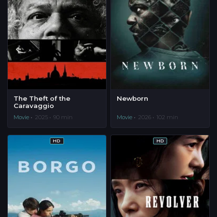
The Theft of the
Newborn
Caravaggio
Movie
2025
90 min
Movie
2026
102 min
HD
HD