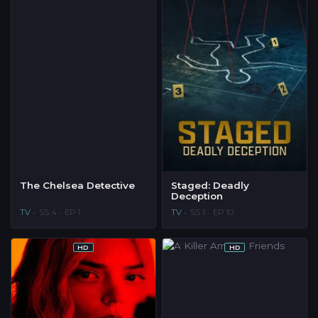
The Chelsea Detective
Staged: Deadly
Deception
TV
SS 4
EP 1
TV
SS 1
EP 10
HD
HD