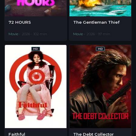
72 HOURS
The Gentleman Thief
Movie
2026
102 min
Movie
2026
97 min
HD
HD
Faithful
The Debt Collector