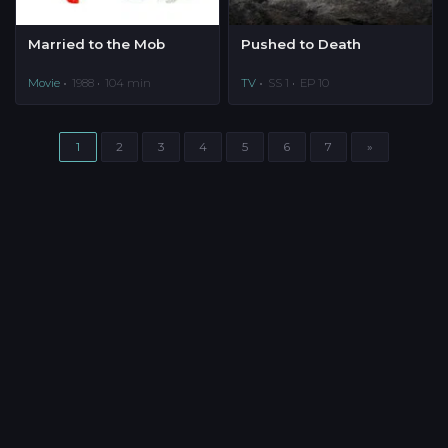
Married to the Mob
Pushed to Death
Movie
1988
104 min
TV
SS 1
EP 10
1
2
3
4
5
6
7
»