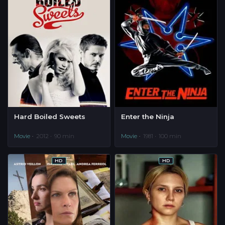
Hard Boiled Sweets
Enter the Ninja
Movie
2012
90 min
Movie
1981
100 min
HD
HD