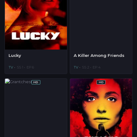
Lucky
A Killer Among Friends
TV
SS 1
EP 6
TV
SS 2
EP 4
HD
HD