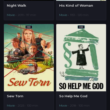
Night Walk
His Kind of Woman
Movie
2019
97 min
Movie
1951
120 min
HD
HD
Sew Torn
So Help Me God
Movie
2025
100 min
Movie
2018
100 min