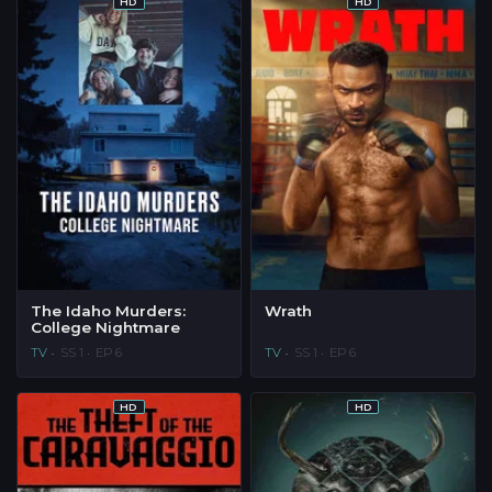
HD
HD
The Idaho Murders:
Wrath
College Nightmare
TV
SS 1
EP 6
TV
SS 1
EP 6
HD
HD