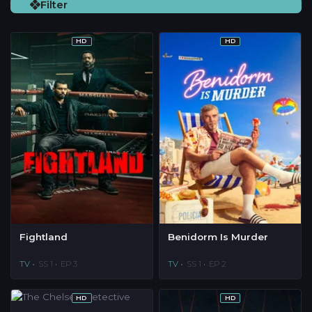
Filter
HD
HD
Fightland
Benidorm Is Murder
TV
SS 1
EP 3
TV
SS 1
EP 2
HD
HD