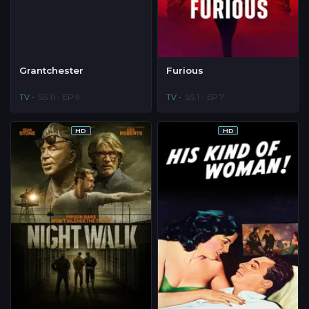
Grantchester
Furious
TV
SS 11
EP 9
TV
SS 1
EP 7
HD
HD