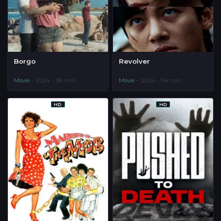
Borgo
Revolver
Movie
2024
118 min
Movie
2024
114 min
HD
HD