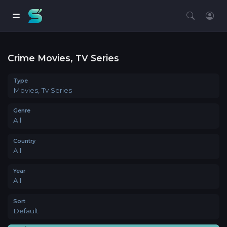
Crime Movies, TV Series
Type
Movies, Tv Series
Genre
All
Country
All
Year
All
Sort
Default