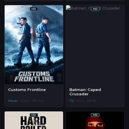
HD
HD
Customs Frontline
Batman: Caped
Crusader
Movie
2024
115 min
TV
SS 2
EP 10
HD
HD