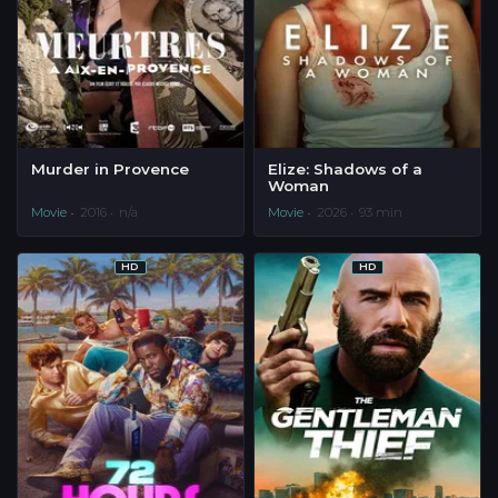
Murder in Provence
Elize: Shadows of a
Woman
Movie
2016
n/a
Movie
2026
93 min
HD
HD