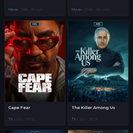
Movie
1996
91 min
Movie
2026
134 min
HD
HD
Cape Fear
The Killer Among Us
TV
SS 1
EP 12
TV
SS 1
EP 13