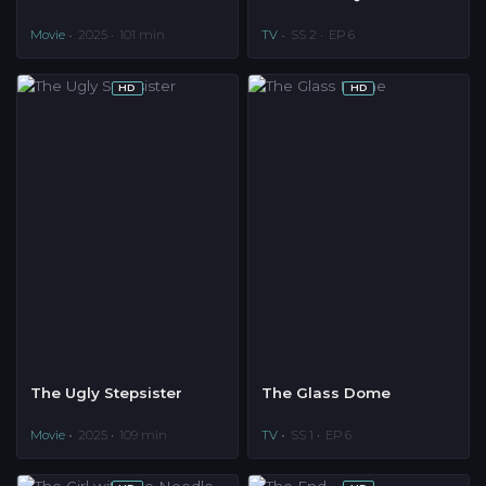
Movie
2025
101 min
TV
SS 2
EP 6
HD
HD
The Ugly Stepsister
The Glass Dome
Movie
2025
109 min
TV
SS 1
EP 6