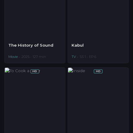
The History of Sound
Kabul
Movie
2025
127 min
TV
SS 1
EP 6
HD
HD