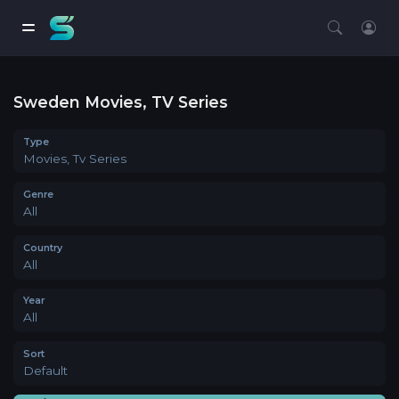
Sweden Movies, TV Series
Type
Movies, Tv Series
Genre
All
Country
All
Year
All
Sort
Default