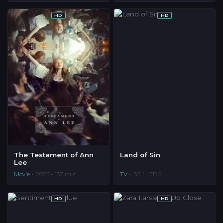
HD
HD
The Testament of Ann
Land of Sin
Lee
Movie
2025
137 min
TV
SS 1
EP 5
HD
HD