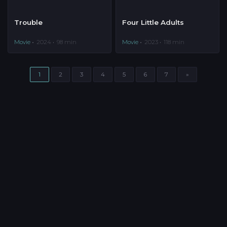
Trouble
Four Little Adults
Movie
2024
98 min
Movie
2023
118 min
1
2
3
4
5
6
7
»