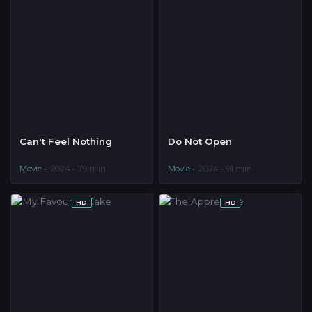
Can't Feel Nothing
Do Not Open
Movie
2024
79 min
Movie
2024
91 min
HD
HD