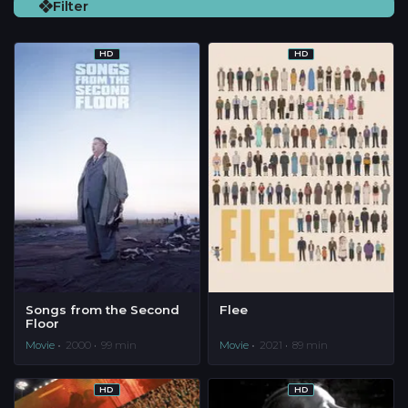
Filter
HD
HD
Songs from the Second
Flee
Floor
Movie
2000
99 min
Movie
2021
89 min
HD
HD