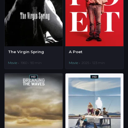
The Virgin Spring
A Poet
Movie
1960
90 min
Movie
2025
123 min
HD
HD