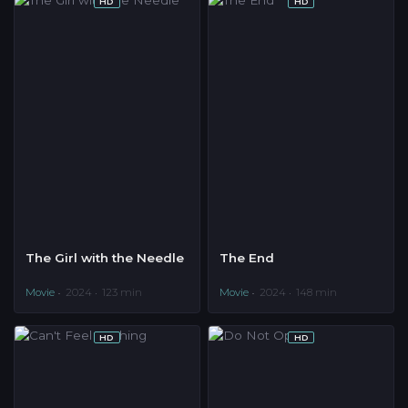
HD
HD
The Girl with the Needle
The End
Movie
2024
123 min
Movie
2024
148 min
HD
HD