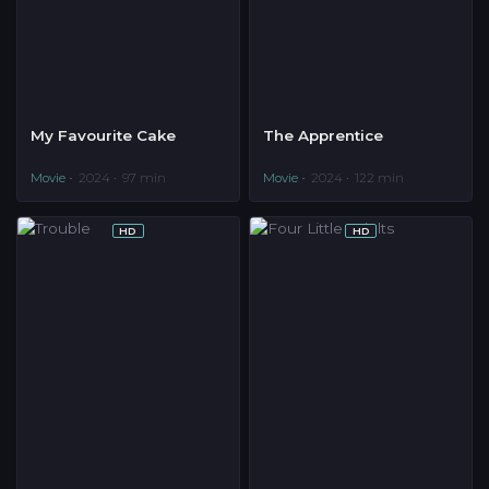
My Favourite Cake
The Apprentice
Movie
2024
97 min
Movie
2024
122 min
HD
HD