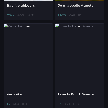
Bad Neighbours
Je m'appelle Agneta
Movie
2026
112 min
Movie
2026
114 min
HD
HD
Veronika
Love Is Blind: Sweden
TV
SS 3
EP 5
TV
SS 3
EP 16