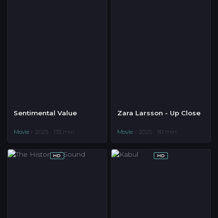
Sentimental Value
Zara Larsson - Up Close
Movie
2025
133 min
Movie
2025
90 min
HD
HD