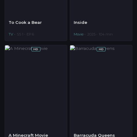
To Cook a Bear
Inside
TV
SS 1
EP 6
Movie
2025
104 min
HD
HD
A Minecraft Movie
Barracuda Queens