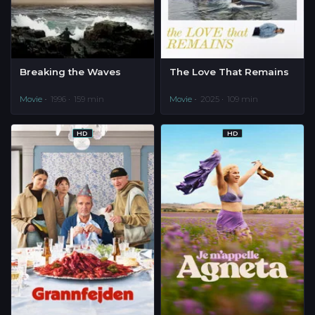
Breaking the Waves
The Love That Remains
Movie
1996
159 min
Movie
2025
109 min
HD
HD