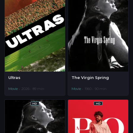
Ultras
The Virgin Spring
Movie
2026
89 min
Movie
1960
90 min
HD
HD