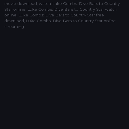
movie download
,
watch Luke Combs: Dive Bars to Country
Star online
,
Luke Combs: Dive Bars to Country Star watch
online
,
Luke Combs: Dive Bars to Country Star free
download
,
Luke Combs: Dive Bars to Country Star online
streaming