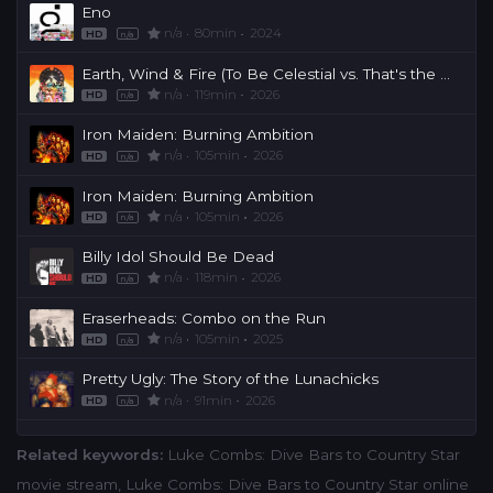
Eno
n/a
80min
2024
HD
n/a
Earth, Wind & Fire (To Be Celestial vs. That's the Weight of the World)
n/a
119min
2026
HD
n/a
Iron Maiden: Burning Ambition
n/a
105min
2026
HD
n/a
Iron Maiden: Burning Ambition
n/a
105min
2026
HD
n/a
Billy Idol Should Be Dead
n/a
118min
2026
HD
n/a
Eraserheads: Combo on the Run
n/a
105min
2025
HD
n/a
Pretty Ugly: The Story of the Lunachicks
n/a
91min
2026
HD
n/a
Related keywords:
Luke Combs: Dive Bars to Country Star
movie stream
,
Luke Combs: Dive Bars to Country Star online