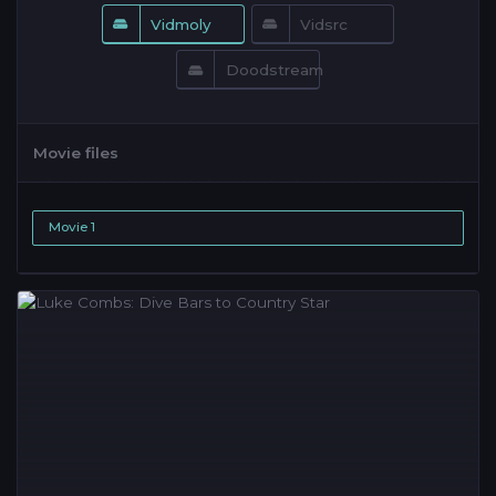
Vidmoly
Vidsrc
Doodstream
Movie files
Movie 1