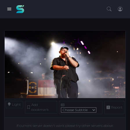
Light
Add
Report
bookmark
If current server doesn't work please try other servers above.