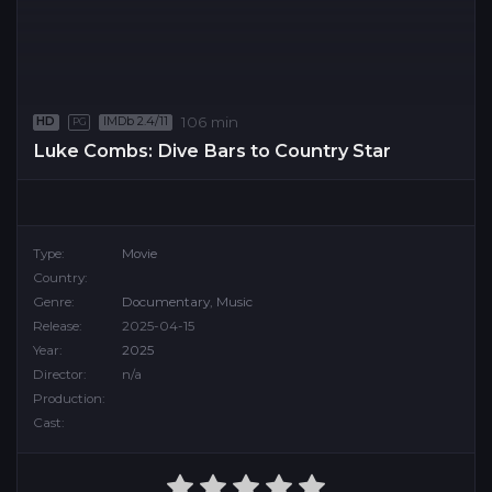
106 min
HD
IMDb 2.4/11
PG
Luke Combs: Dive Bars to Country Star
Type:
Movie
Country:
Genre:
Documentary
,
Music
Release:
2025-04-15
Year:
2025
Director:
n/a
Production:
Cast: