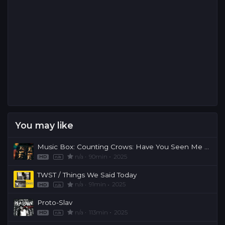
You may like
Music Box: Counting Crows: Have You Seen Me Lately?
n/a
90min
2025
HD
n/a
TWST / Things We Said Today
n/a
91min
2025
HD
n/a
Proto-Slav
n/a
113min
2025
HD
n/a