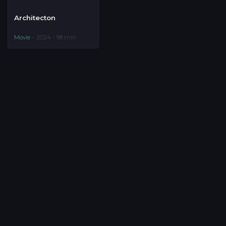
Architecton
Movie
2024
98 min