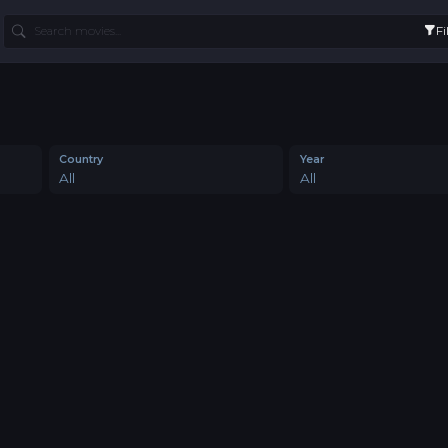
Fi
Country
Year
All
All