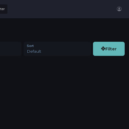
lter
Sort
Filter
Default