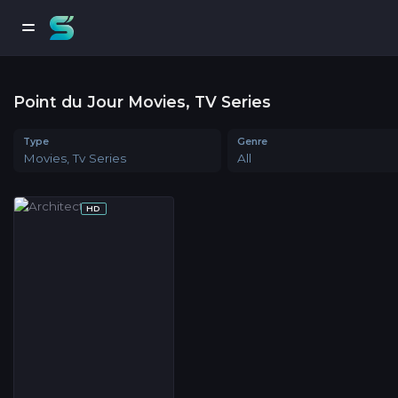
Point du Jour Movies, TV Series
Type
Genre
Movies, Tv Series
All
HD