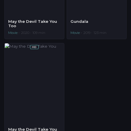
May the Devil Take You
Gundala
Too
Movie
2020
109 min
Movie
2019
123 min
HD
May the Devil Take You