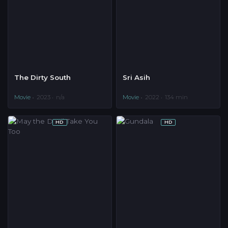
The Dirty South
Sri Asih
Movie
2023
n/a
Movie
2022
134 min
HD
HD