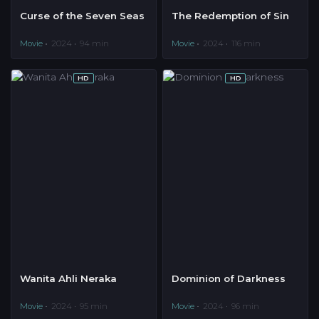
Curse of the Seven Seas
The Redemption of Sin
Movie
2024
94 min
Movie
2024
116 min
HD
HD
Wanita Ahli Neraka
Dominion of Darkness
Movie
2024
95 min
Movie
2024
96 min