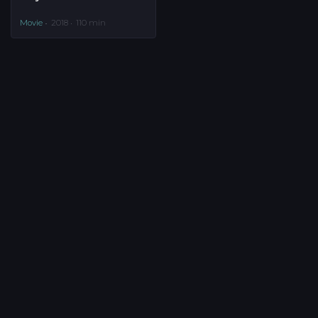
Movie
2018
110 min