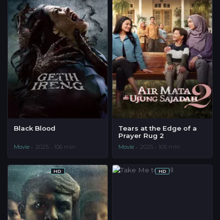
Black Blood
Tears at the Edge of a
Prayer Rug 2
Movie
2025
106 min
Movie
2025
105 min
HD
HD