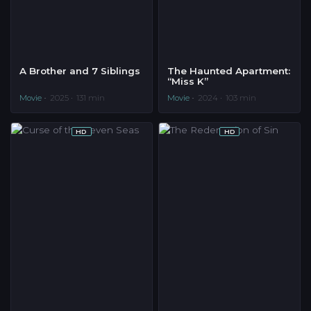
A Brother and 7 Siblings
The Haunted Apartment:
“Miss K”
Movie
2025
131 min
Movie
2024
103 min
HD
HD