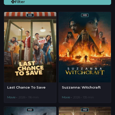
Filter
HD
HD
Last Chance To Save
Suzzanna: Witchcraft
Movie
2026
116 min
Movie
2026
135 min
HD
HD