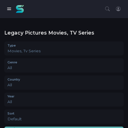
Legacy Pictures Movies, TV Series
Type
Movies, Tv Series
Genre
All
Country
All
Year
All
Sort
Default