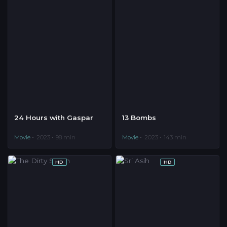
24 Hours with Gaspar
13 Bombs
Movie
2023
98 min
Movie
2023
143 min
HD
HD