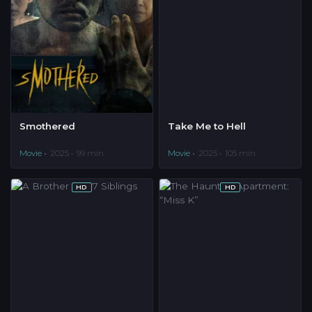
Smothered
Take Me to Hell
Movie
2025
99 min
Movie
2025
105 min
HD
HD