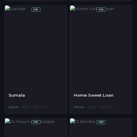
HD
HD
Sumala
Home Sweet Loan
Movie
2024
113 min
Movie
2024
112 min
HD
HD