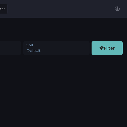
lter
Sort
Filter
Default