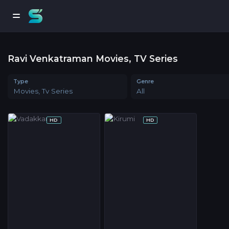
Ravi Venkatraman Movies, TV Series
Type
Genre
Movies, Tv Series
All
HD
HD