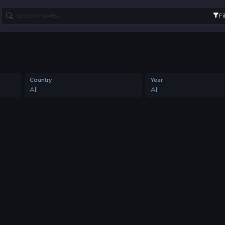
Fi
Country
Year
All
All