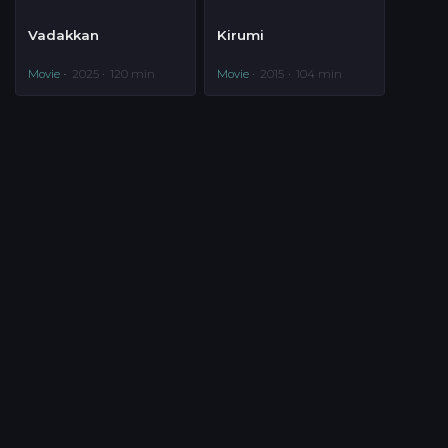
Vadakkan
Kirumi
Movie
2025
120 min
Movie
2015
104 min